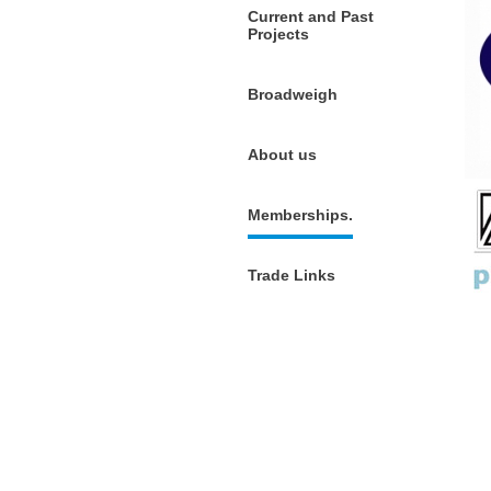
Current and Past
Projects
Broadweigh
About us
Memberships.
Trade Links