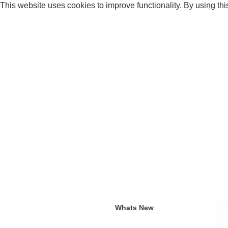
This website uses cookies to improve functionality. By using thi
Whats New
Current an
Whats New