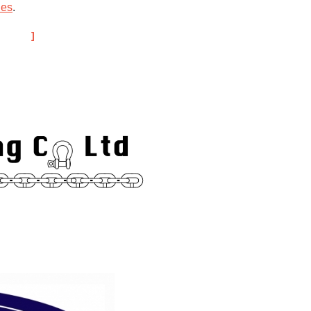
ies
.
hips.
Trade Links