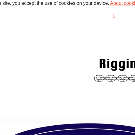
s site, you accept the use of cookies on your device.
About cook
d Past Projects
Broadweigh
About us
Members