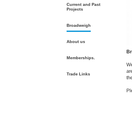
Current and Past
Projects
Broadweigh
About us
Br
Memberships.
We
ar
Trade Links
th
Pl