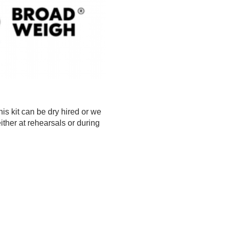
s kit can be dry hired or we
ther at rehearsals or during