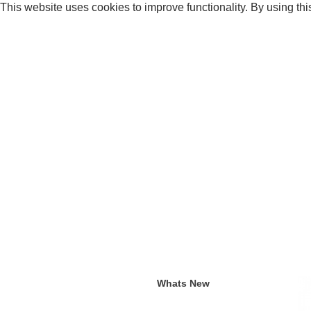
This website uses cookies to improve functionality. By using thi
Whats New
Current an
Whats New