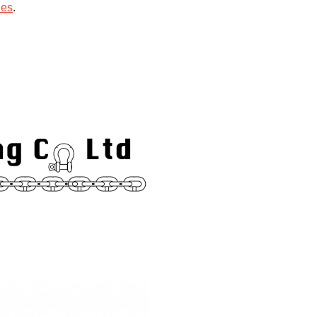
ies
.
hips.
Trade Links