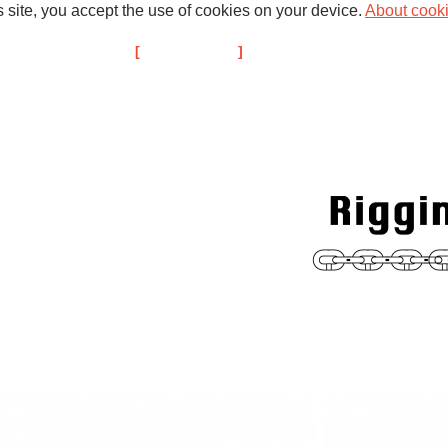
s site, you accept the use of cookies on your device.
About cook
d Past Projects
Broadweigh
About us
Members