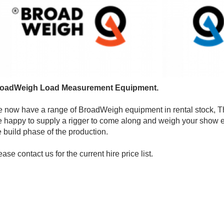
oadWeigh Load Measurement Equipment.
 now have a range of BroadWeigh equipment in rental stock, Thi
e happy to supply a rigger to come along and weigh your show ei
e build phase of the production.
ease contact us for the current hire price list.